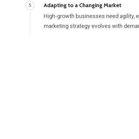
Adapting to a Changing Market
5
High-growth businesses need agility, e
marketing strategy evolves with dema