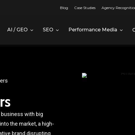
Blog
Case Studies
Agency Recognitio
AI / GEO
SEO
Performance Media
ders
rs
 business with big
nto the market, a high-
ative brand disrupting