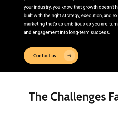
your industry, you know that growth doesn’t 
built with the right strategy, execution, and e
marketing that’s as ambitious as you are, turnin
and engagement into long-term success.
Contact us
The Challenges F