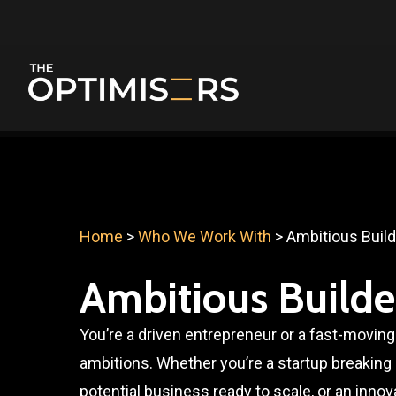
Skip
to
main
content
Home
>
Who We Work With
>
Ambitious Buil
Ambitious Builde
You’re a driven entrepreneur or a fast-moving
ambitions. Whether you’re a startup breaking i
potential business ready to scale, or an innov