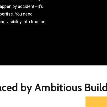
happen by accident—it’s
xpertise. You need
g visibility into traction
aced by Ambitious Build