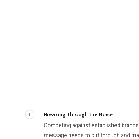
Breaking Through the Noise
1
Competing against established brand
message needs to cut through and ma