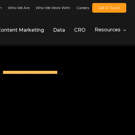
n
Who We Are
Who We Work With
Careers
Get In Touch
Resources
Content Marketing
Data
CRO