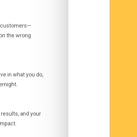
in customers—
 on the wrong
ve in what you do,
ernight.
 results, and your
impact.