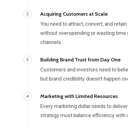
Acquiring Customers at Scale
2
You need to attract, convert, and reta
without overspending or wasting time
channels.
Building Brand Trust from Day One
3
Customers and investors need to belie
but brand credibility doesn’t happen ov
Marketing with Limited Resources
4
Every marketing dollar needs to deliver
strategy must balance efficiency with 