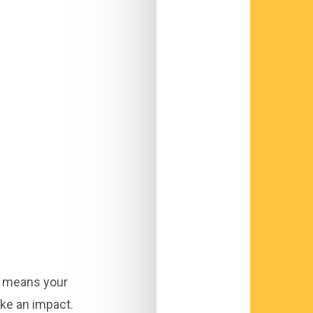
s means your
ke an impact.