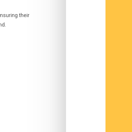
nsuring their
nd.