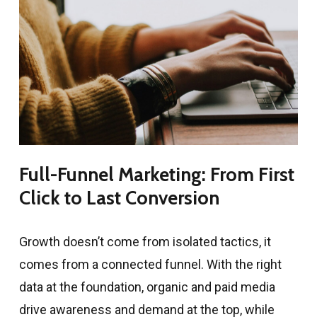
Full-Funnel Marketing: From First
Click to Last Conversion
Growth doesn’t come from isolated tactics, it
comes from a connected funnel. With the right
data at the foundation, organic and paid media
drive awareness and demand at the top, while