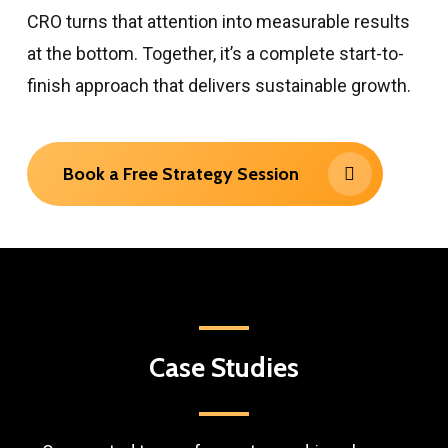
CRO turns that attention into measurable results
at the bottom. Together, it’s a complete start-to-
finish approach that delivers sustainable growth.
Book a Free Strategy Session
Case
Studies