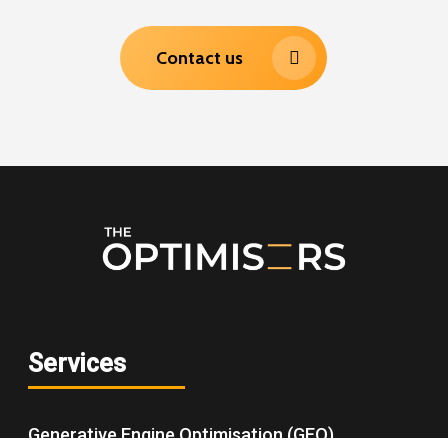
Contact us
Services
Generative Engine Optimisation (GEO)