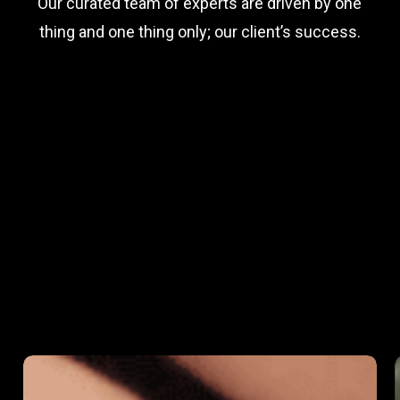
Our curated team of experts are driven by one
thing and one thing only; our client’s success.
Empowering
Growth: