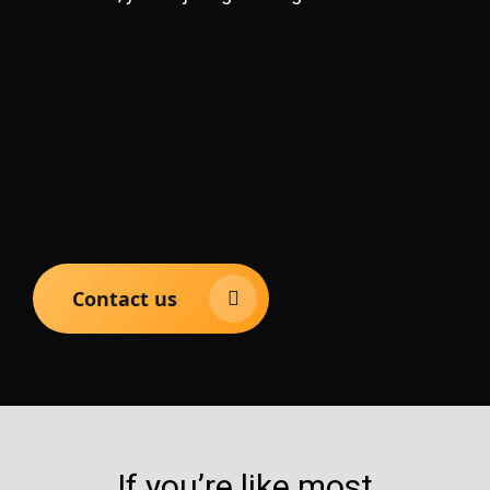
Contact us
If you’re like most