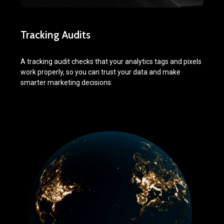
Tracking Audits
A tracking audit checks that your analytics tags and pixels
work properly, so you can trust your data and make
smarter marketing decisions.