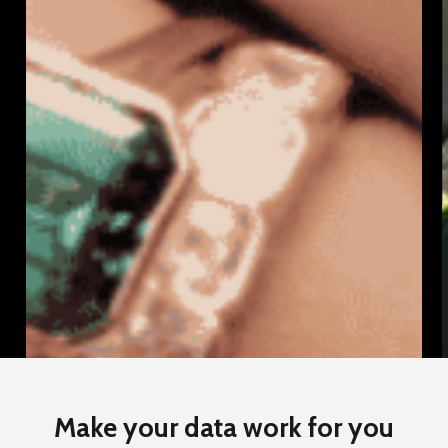
How
We
Helped
Four
Words
Scale
D
Up
Make your data work for you