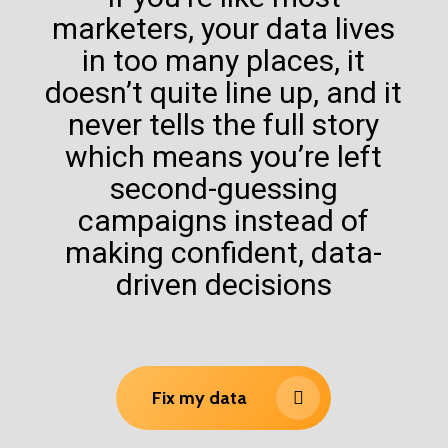
marketers, your data lives
in too many places, it
doesn’t quite line up, and it
never tells the full story
which means you’re left
second-guessing
campaigns instead of
making confident, data-
driven decisions
Fix my data