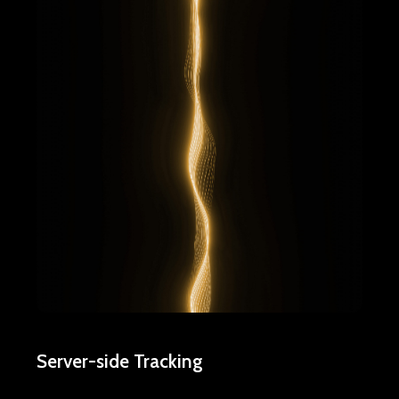
Server-side Tracking