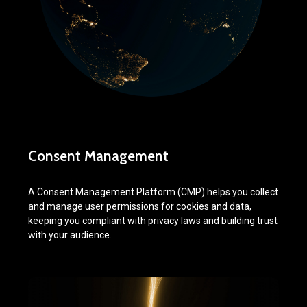
Consent Management
A Consent Management Platform (CMP) helps you collect
and manage user permissions for cookies and data,
keeping you compliant with privacy laws and building trust
with your audience.