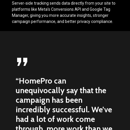
Server-side tracking sends data directly from your site to
platforms like Meta’s Conversions API and Google Tag
Manager, giving you more accurate insights, stronger
campaign performance, and better privacy compliance.
”
“HomePro can
unequivocally say that the
campaign has been
incredibly successful. We’ve
had a lot of work come
through, more work than we