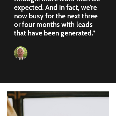
expected. And in fact, we’re
now busy for the next three
or four months with leads
that have been generated.”