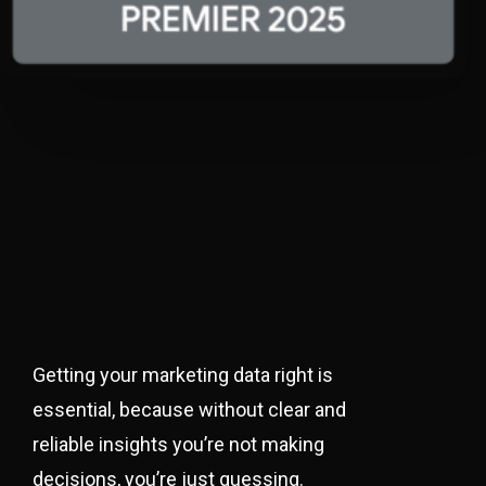
Getting your marketing data right is
essential, because without clear and
reliable insights you’re not making
decisions, you’re just guessing.