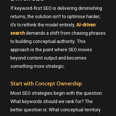
If keyword-first SEO is delivering diminishing
returns, the solution isn’t to optimise harder;
it’s to rethink the model entirely.
AI-driven
search
demands a shift from chasing phrases
to building conceptual authority. This
approach is the point where SEO moves
beyond content output and becomes
something more strategic.
Start with Concept Ownership
Most SEO strategies begin with the question:
What keywords should we rank for? The
better question is: What conceptual territory