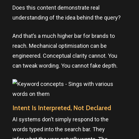
Does this content demonstrate real
understanding of the idea behind the query?
And that’s a much higher bar for brands to
reach. Mechanical optimisation can be
engineered. Conceptual clarity cannot. You
can tweak wording. You cannot fake depth.
Intent Is Interpreted, Not Declared
AI systems don’t simply respond to the
words typed into the search bar. They