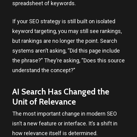
spreadsheet of keywords.
If your SEO strategy is still built on isolated
keyword targeting, you may still see rankings,
but rankings are no longer the point. Search
systems aren’t asking, “Did this page include
the phrase?” They’re asking, “Does this source
understand the concept?”
AI Search Has Changed the
Unit of Relevance
The most important change in modern SEO
isn’t a new feature or interface. It’s a shift in
how relevance itself is determined.