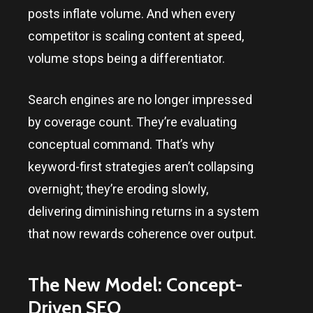
posts inflate volume. And when every
competitor is scaling content at speed,
volume stops being a differentiator.
Search engines are no longer impressed
by coverage count. They’re evaluating
conceptual command. That’s why
keyword-first strategies aren’t collapsing
overnight; they’re eroding slowly,
delivering diminishing returns in a system
that now rewards coherence over output.
The New Model: Concept-
Driven SEO