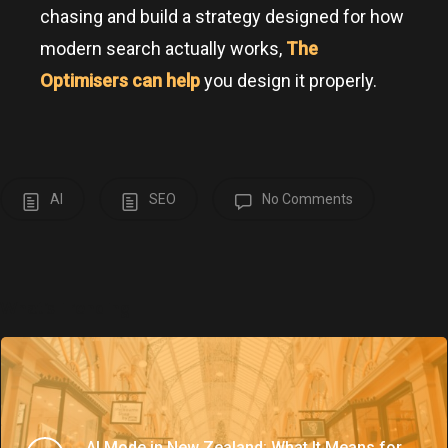
chasing and build a strategy designed for how
modern search actually works,
The
Optimisers can help
you design it properly.
AI
SEO
No Comments
What’s Trending
AI Mode in New Zealand: What It Means for