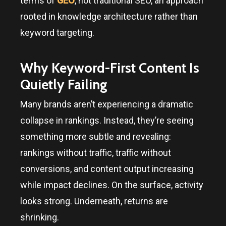
terms of
GEO
, not traditional SEO, an approach
rooted in knowledge architecture rather than
keyword targeting.
Why Keyword-First Content Is
Quietly Failing
Many brands aren’t experiencing a dramatic
collapse in rankings. Instead, they’re seeing
something more subtle and revealing:
rankings without traffic, traffic without
conversions, and content output increasing
while impact declines. On the surface, activity
looks strong. Underneath, returns are
shrinking.