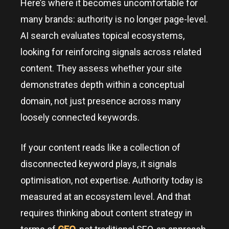
Here’s where it becomes uncomfortable for
many brands: authority is no longer page-level.
AI search evaluates topical ecosystems,
looking for reinforcing signals across related
content. They assess whether your site
demonstrates depth within a conceptual
domain, not just presence across many
loosely connected keywords.
If your content reads like a collection of
disconnected keyword plays, it signals
optimisation, not expertise. Authority today is
measured at an ecosystem level. And that
requires thinking about content strategy in