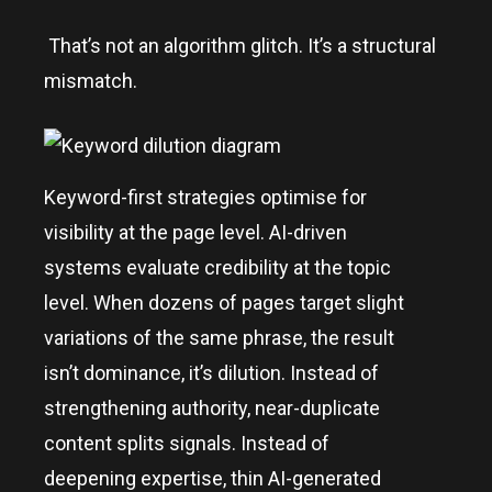
That’s not an algorithm glitch. It’s a structural
mismatch.
Keyword-first strategies optimise for
visibility at the page level. AI-driven
systems evaluate credibility at the topic
level. When dozens of pages target slight
variations of the same phrase, the result
isn’t dominance, it’s dilution. Instead of
strengthening authority, near-duplicate
content splits signals. Instead of
deepening expertise, thin AI-generated