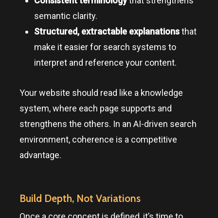
Consistent terminology
that strengthens
semantic clarity.
Structured, extractable explanations
that
make it easier for search systems to
interpret and reference your content.
Your website should read like a knowledge
system, where each page supports and
strengthens the others. In an AI-driven search
environment, coherence is a competitive
advantage.
Build Depth, Not Variations
Once a core concept is defined, it’s time to