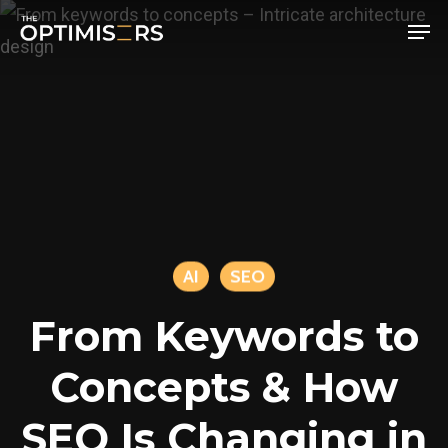
Men
Skip
to
main
content
AI
SEO
From Keywords to
Concepts & How
SEO Is Changing in