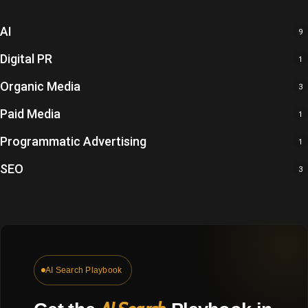
AI
9
Digital PR
1
Organic Media
3
Paid Media
1
Programmatic Advertising
1
SEO
3
Get
the
AI Search Playbook
AI
Search