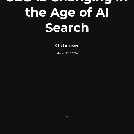
the Age of AI
Search
Optimiser
March 12, 2026