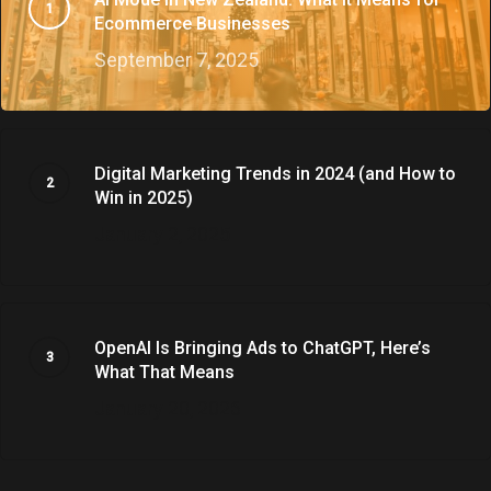
Ecommerce Businesses
September 7, 2025
Digital Marketing Trends in 2024 (and How to
Win in 2025)
January 2, 2025
OpenAI Is Bringing Ads to ChatGPT, Here’s
What That Means
January 20, 2026