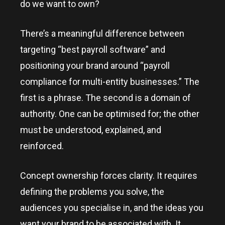
do we want to own?
There’s a meaningful difference between
targeting “best payroll software” and
positioning your brand around “payroll
compliance for multi-entity businesses.” The
first is a phrase. The second is a domain of
authority. One can be optimised for; the other
must be understood, explained, and
reinforced.
Concept ownership forces clarity. It requires
defining the problems you solve, the
audiences you specialise in, and the ideas you
want your brand to be associated with. It