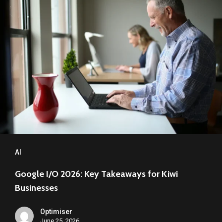
I/O
2026: Key
Takeaways
for
Kiwi
Businesses
AI
Google I/O 2026: Key Takeaways for Kiwi
Businesses
Optimiser
June 25, 2026