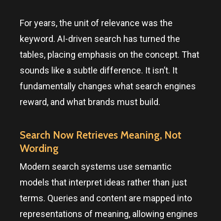
For years, the unit of relevance was the
keyword. AI-driven search has turned the
tables, placing emphasis on the concept. That
sounds like a subtle difference. It isn’t. It
fundamentally changes what search engines
reward, and what brands must build.
Search Now Retrieves Meaning, Not
Wording
Modern search systems use semantic
models that interpret ideas rather than just
terms. Queries and content are mapped into
representations of meaning, allowing engines