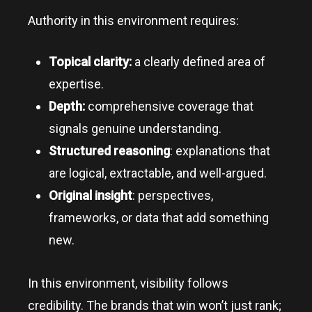
Authority in this environment requires:
Topical clarity:
a clearly defined area of
expertise.
Depth:
comprehensive coverage that
signals genuine understanding.
Structured reasoning
: explanations that
are logical, extractable, and well-argued.
Original insight
: perspectives,
frameworks, or data that add something
new.
In this environment, visibility follows
credibility. The brands that win won’t just rank;