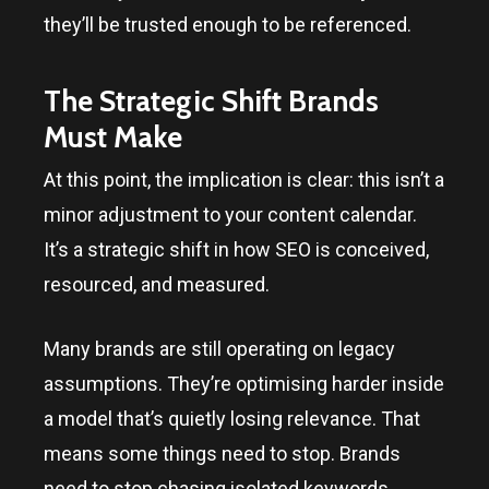
they’ll be trusted enough to be referenced.
The Strategic Shift Brands
Must Make
At this point, the implication is clear: this isn’t a
minor adjustment to your content calendar.
It’s a strategic shift in how SEO is conceived,
resourced, and measured.
Many brands are still operating on legacy
assumptions. They’re optimising harder inside
a model that’s quietly losing relevance. That
means some things need to stop. Brands
need to stop chasing isolated keywords,