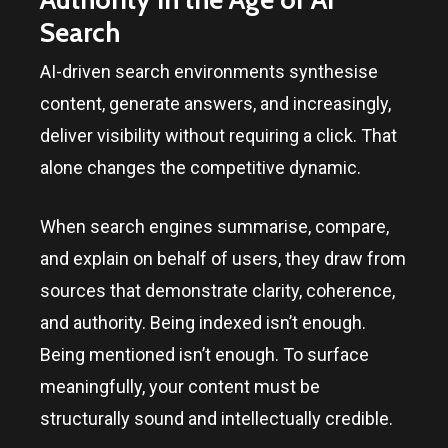
Search
AI-driven search environments synthesise
content, generate answers, and increasingly,
deliver visibility without requiring a click. That
alone changes the competitive dynamic.
When search engines summarise, compare,
and explain on behalf of users, they draw from
sources that demonstrate clarity, coherence,
and authority. Being indexed isn’t enough.
Being mentioned isn’t enough. To surface
meaningfully, your content must be
structurally sound and intellectually credible.