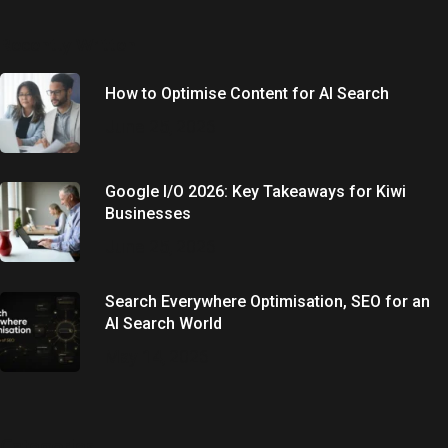
Recently Written
How to Optimise Content for AI Search
June 25, 2026
Google I/O 2026: Key Takeaways for Kiwi
Businesses
June 25, 2026
Search Everywhere Optimisation, SEO for an
AI Search World
May 14, 2026
Categories