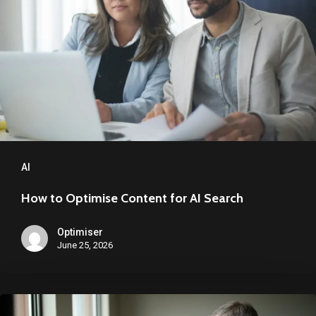
Content
for
AI
Search
AI
How to Optimise Content for AI Search
Optimiser
June 25, 2026
Google