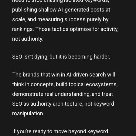
publishing shallow AI-generated posts at
scale, and measuring success purely by
rankings. Those tactics optimise for activity,
not authority.
SEO isn’t dying, but it is becoming harder.
The brands that win in AI-driven search will
think in concepts, build topical ecosystems,
demonstrate real understanding, and treat
SEO as authority architecture, not keyword
manipulation.
If you’re ready to move beyond keyword