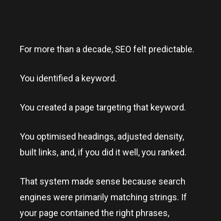
For more than a decade, SEO felt predictable.
You identified a keyword.
You created a page targeting that keyword.
You optimised headings, adjusted density,
built links, and, if you did it well, you ranked.
That system made sense because search
engines were primarily matching strings. If
your page contained the right phrases,