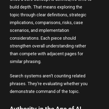
build depth. That means exploring the
topic through clear definitions, strategic
implications, comparisons, risks, case
scenarios, and implementation
considerations. Each piece should
strengthen overall understanding rather
than compete with adjacent pages for
similar phrasing.
Search systems aren’t counting related
phrases. They’re evaluating whether you
demonstrate command of the topic.
Authority in the Age of AI