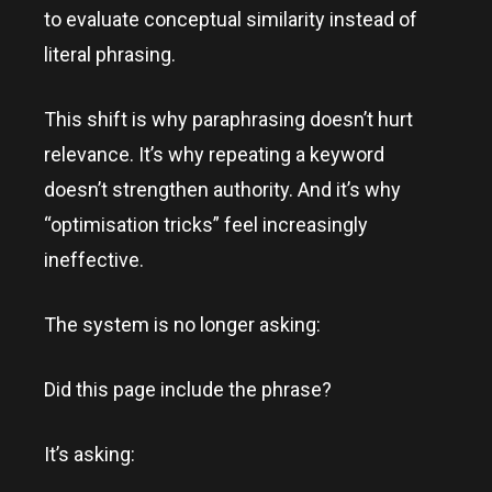
to evaluate conceptual similarity instead of
literal phrasing.
This shift is why paraphrasing doesn’t hurt
relevance. It’s why repeating a keyword
doesn’t strengthen authority. And it’s why
“optimisation tricks” feel increasingly
ineffective.
The system is no longer asking:
Did this page include the phrase?
It’s asking: