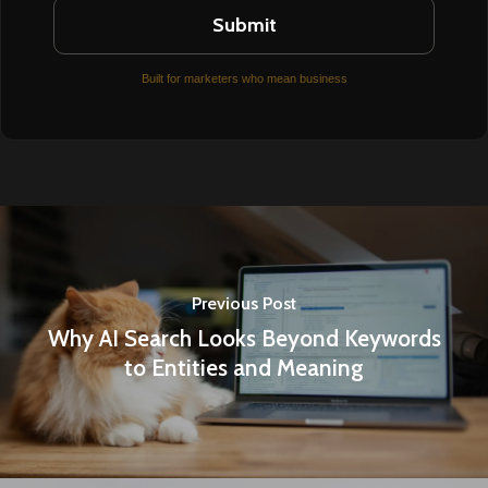
Built for marketers who mean business
Previous Post
Why AI Search Looks Beyond Keywords
to Entities and Meaning