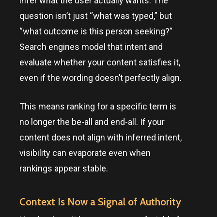
infer what the user actually wants. The
question isn’t just “what was typed,” but
“what outcome is this person seeking?”
Search engines model that intent and
evaluate whether your content satisfies it,
even if the wording doesn’t perfectly align.
This means ranking for a specific term is
no longer the be-all and end-all. If your
content does not align with inferred intent,
visibility can evaporate even when
rankings appear stable.
Context Is Now a Signal of Authority