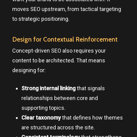
moves SEO upstream, from tactical targeting
to strategic positioning.
Design for Contextual Reinforcement
Concept-driven SEO also requires your
content to be architected. That means
designing for:
Strong internal linking
that signals
relationships between core and
supporting topics.
Clear taxonomy
that defines how themes
are structured across the site.