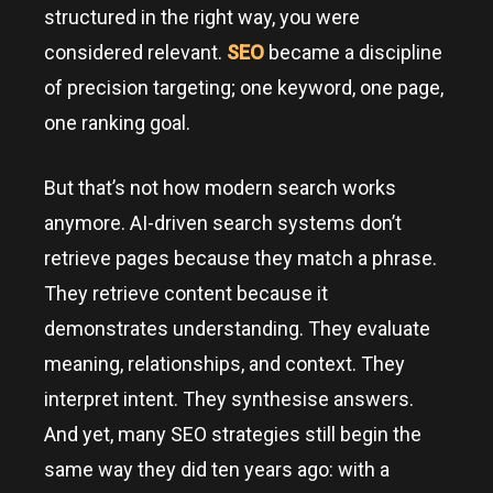
structured in the right way, you were
considered relevant.
SEO
became a discipline
of precision targeting; one keyword, one page,
one ranking goal.
But that’s not how modern search works
anymore. AI-driven search systems don’t
retrieve pages because they match a phrase.
They retrieve content because it
demonstrates understanding. They evaluate
meaning, relationships, and context. They
interpret intent. They synthesise answers.
And yet, many SEO strategies still begin the
same way they did ten years ago: with a