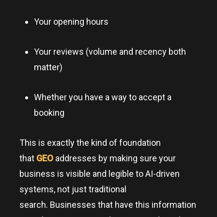
Your opening hours
Your reviews (volume and recency both
matter)
Whether you have a way to accept a
booking
This is exactly the kind of foundation
that
GEO
addresses by making sure your
business is visible and legible to AI-driven
systems, not just traditional
search. Businesses that have this information