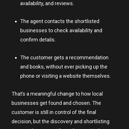
availability, and reviews.
The agent contacts the shortlisted
businesses to check availability and
confirm details.
The customer gets a recommendation
and books, without ever picking up the
phone or visiting a website themselves.
That’s a meaningful change to how local
businesses get found and chosen. The
customer is still in control of the final
decision, but the discovery and shortlisting