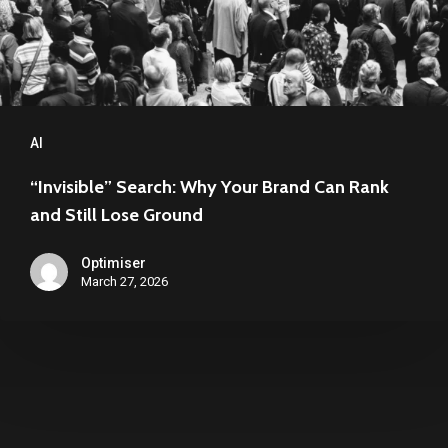
Rank
and
Still
Lose
Ground
AI
“Invisible” Search: Why Your Brand Can Rank
and Still Lose Ground
Optimiser
March 27, 2026