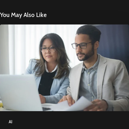
You May Also Like
How
to
Optimise
Content
for
AI
Search
AI