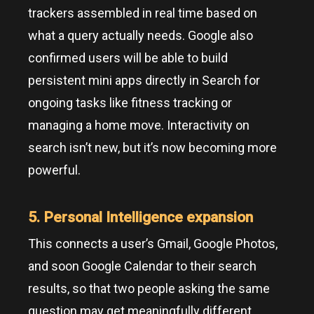
trackers assembled in real time based on
what a query actually needs. Google also
confirmed users will be able to build
persistent mini apps directly in Search for
ongoing tasks like fitness tracking or
managing a home move. Interactivity on
search isn’t new, but it’s now becoming more
powerful.
5. Personal Intelligence expansion
This connects a user’s Gmail, Google Photos,
and soon Google Calendar to their search
results, so that two people asking the same
question may get meaningfully different