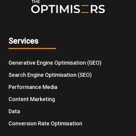
Services
Generative Engine Optimisation (GEO)
Search Engine Optimisation (SEO)
Performance Media
Content Marketing
Data
Conversion Rate Optimisation