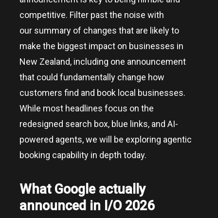
competitive. Filter past the noise with
our summary of changes that are likely to
make the biggest impact on businesses in
New Zealand, including one announcement
that could fundamentally change how
customers find and book local businesses.
While most headlines focus on the
redesigned search box, blue links, and AI-
powered agents, we will be exploring agentic
booking capability in depth today.
What Google actually
announced in I/O 2026