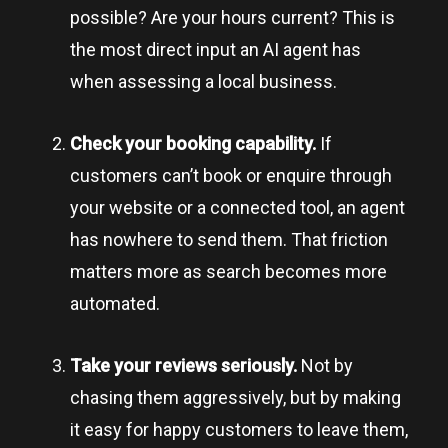
possible? Are your hours current? This is
the most direct input an AI agent has
when assessing a local business.
Check your booking capability.
If
customers can’t book or enquire through
your website or a connected tool, an agent
has nowhere to send them. That friction
matters more as search becomes more
automated.
Take your reviews seriously.
Not by
chasing them aggressively, but by making
it easy for happy customers to leave them,