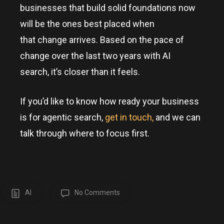
businesses that build solid foundations now
will be the ones best placed when
that change arrives. Based on the pace of
change over the last two years with AI
search, it’s closer than it feels.
If you’d like to know how ready your business
is for agentic search,
get in touch,
and we can
talk through where to focus first.
AI
No Comments