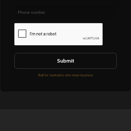
Phone
number
CAPTCHA
Built for marketers who mean business