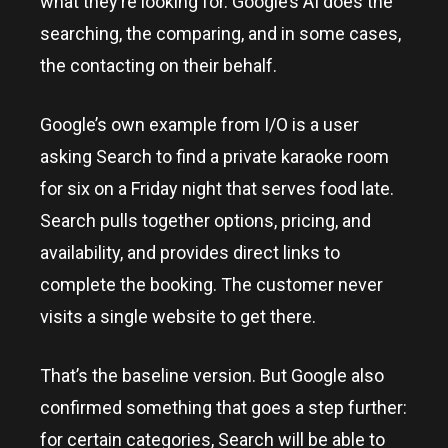
what they’re looking for. Google’s AI does the
searching, the comparing, and in some cases,
the contacting on their behalf.
Google’s own example from I/O is a user
asking Search to find a private karaoke room
for six on a Friday night that serves food late.
Search pulls together options, pricing, and
availability, and provides direct links to
complete the booking. The customer never
visits a single website to get there.
That’s the baseline version. But Google also
confirmed something that goes a step further:
for certain categories, Search will be able to