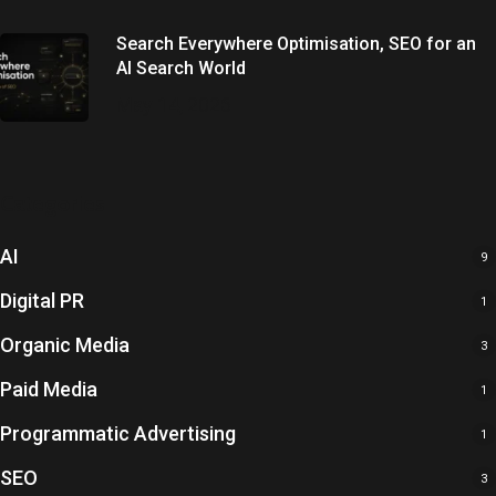
Search Everywhere Optimisation, SEO for an
AI Search World
May 14, 2026
Categories
AI
9
Digital PR
1
Organic Media
3
Paid Media
1
Programmatic Advertising
1
SEO
3