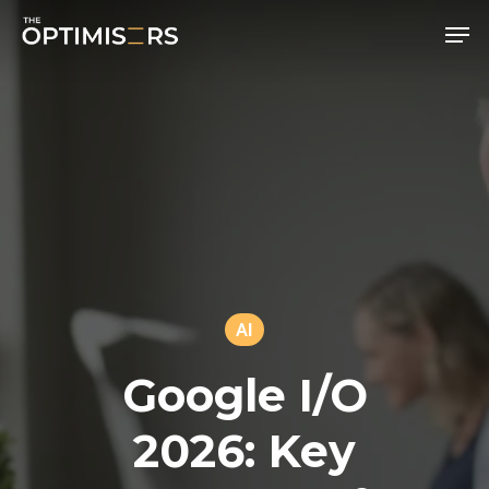
Men
Skip
to
main
content
AI
Google I/O
2026: Key