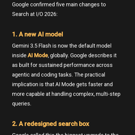
Google confirmed five main changes to
Search at I/O 2026:
1. A new AI model
Gemini 3.5 Flash is now the default model
inside
AI Mode
, globally. Google describes it
as built for sustained performance across
agentic and coding tasks. The practical
implication is that AI Mode gets faster and
more capable at handling complex, multi-step
queries.
2. A redesigned search box