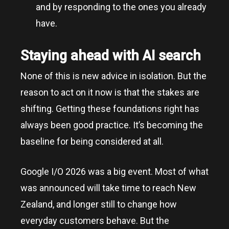
and by responding to the ones you already
have.
Staying ahead with AI search
None of this is new advice in isolation. But the
reason to act on it now is that the stakes are
shifting. Getting these foundations right has
always been good practice. It’s becoming the
baseline for being considered at all.
Google I/O 2026 was a big event. Most of what
was announced will take time to reach New
Zealand, and longer still to change how
everyday customers behave. But the