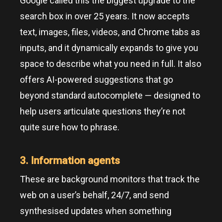
Google called this the biggest upgrade to the
search box in over 25 years. It now accepts
text, images, files, videos, and Chrome tabs as
inputs, and it dynamically expands to give you
space to describe what you need in full. It also
offers AI-powered suggestions that go
beyond standard autocomplete — designed to
help users articulate questions they’re not
quite sure how to phrase.
3. Information agents
These are background monitors that track the
web on a user’s behalf, 24/7, and send
synthesised updates when something