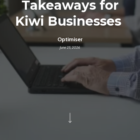
Takeaways for
Kiwi Businesses
Optimiser
June 25, 2026