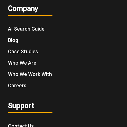
Company
AI Search Guide
Blog
Case Studies
Who We Are
Who We Work With
Careers
Support
Contact Us