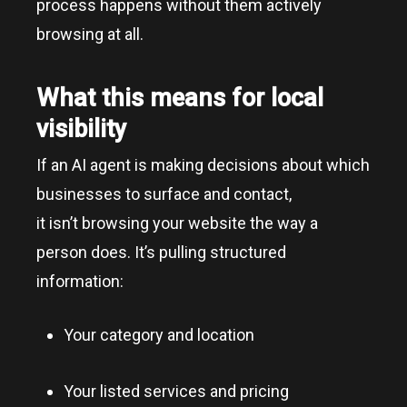
process happens without them actively
browsing at all.
What this means for local
visibility
If an AI agent is making decisions about which
businesses to surface and contact,
it isn’t browsing your website the way a
person does. It’s pulling structured
information:
Your category and location
Your listed services and pricing