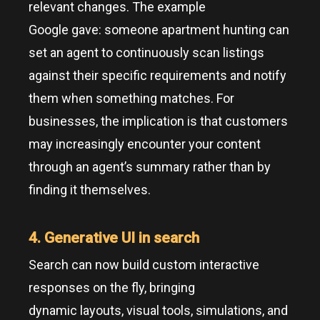
relevant changes. The example
Google gave: someone apartment hunting can
set an agent to continuously scan listings
against their specific requirements and notify
them when something matches. For
businesses, the implication is that customers
may increasingly encounter your content
through an agent’s summary rather than by
finding it themselves.
4. Generative UI in search
Search can now build custom interactive
responses on the fly, bringing
dynamic layouts, visual tools, simulations, and