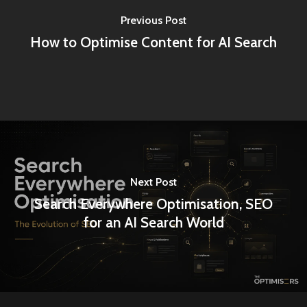
Previous Post
How to Optimise Content for AI Search
Next Post
Search Everywhere Optimisation, SEO
for an AI Search World