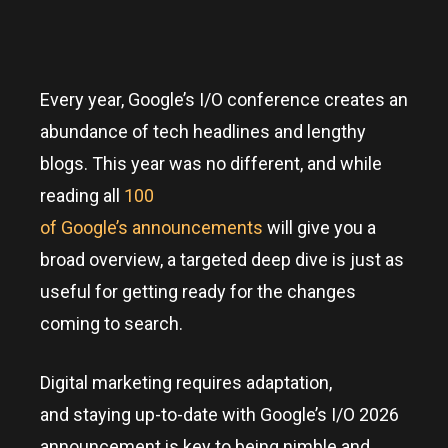
Every year, Google’s I/O conference creates an
abundance of tech headlines and lengthy
blogs. This year was no different, and while
reading all
100
of Google’s announcements
will give you a
broad overview, a targeted deep dive is just as
useful for getting ready for the changes
coming to search.
Digital marketing requires adaptation,
and staying up-to-date with Google’s I/O 2026
announcement is key to being nimble and