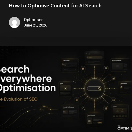
How to Optimise Content for AI Search
Optimiser
June 25, 2026
Search
Everywhere
Optimisation,
SEO
for
an
AI
Search
World