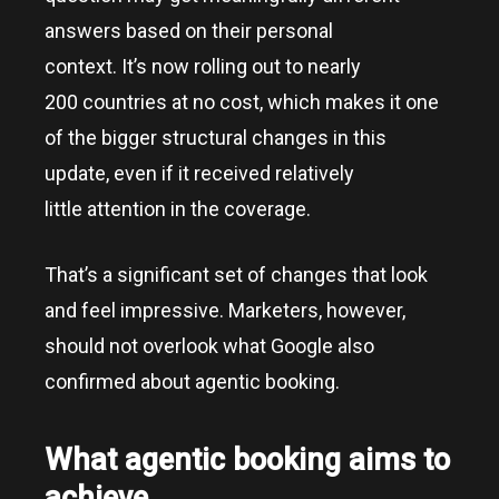
answers based on their personal
context. It’s now rolling out to nearly
200 countries at no cost, which makes it one
of the bigger structural changes in this
update, even if it received relatively
little attention in the coverage.
That’s a significant set of changes that look
and feel impressive. Marketers, however,
should not overlook what Google also
confirmed about agentic booking.
What agentic booking aims to
achieve