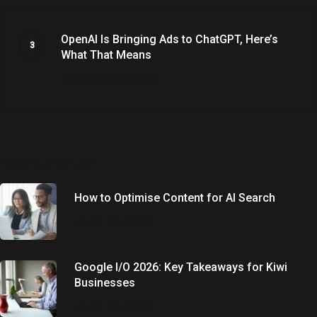
OpenAI Is Bringing Ads to ChatGPT, Here’s
What That Means
January 20, 2026
Recently Written
How to Optimise Content for AI Search
June 25, 2026
Google I/O 2026: Key Takeaways for Kiwi
Businesses
June 25, 2026