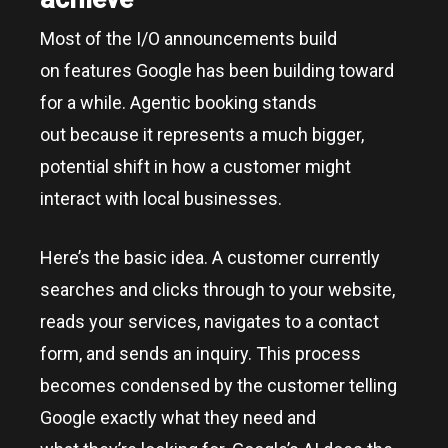
Most of the I/O announcements build
on features Google has been building toward
for a while. Agentic booking stands
out because it represents a much bigger,
potential shift in how a customer might
interact with local businesses.
Here’s the basic idea. A customer currently
searches and clicks through to your website,
reads your services, navigates to a contact
form, and sends an inquiry. This process
becomes condensed by the customer telling
Google exactly what they need and