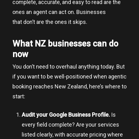
complete, accurate, and easy to read are the
ones an agent can act on. Businesses
that don’t are the ones it skips.
What NZ businesses can do
now
You don’t need to overhaul anything today. But
if you want to be well-positioned when agentic
booking reaches New Zealand, here’s where to
start:
Audit your Google Business Profile.
Is
every field complete? Are your services
listed clearly, with accurate pricing where