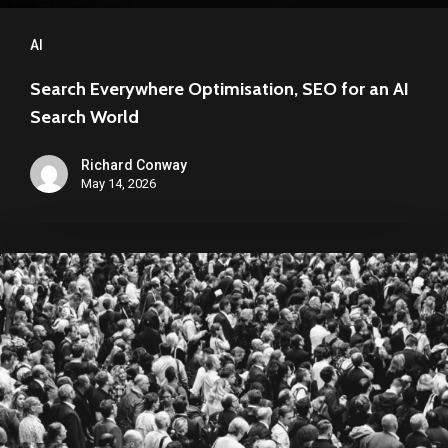
AI
Search Everywhere Optimisation, SEO for an AI
Search World
Richard Conway
May 14, 2026
“Invisible”
Search:
Why
Your
Brand
Can