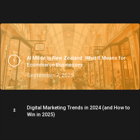
What’s Trending
AI Mode in New Zealand: What It Means for
Ecommerce Businesses
September 7, 2025
Digital Marketing Trends in 2024 (and How to
Win in 2025)
January 2, 2025