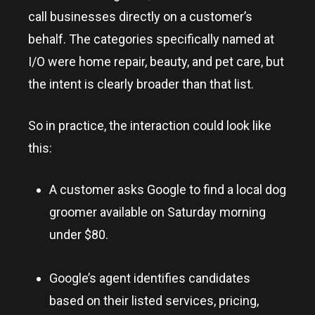
call businesses directly on a customer’s
behalf. The categories specifically named at
I/O were home repair, beauty, and pet care, but
the intent is clearly broader than that list.
So in practice, the interaction could look like
this:
A customer asks Google to find a local dog
groomer available on Saturday morning
under $80.
Google’s agent identifies candidates
based on their listed services, pricing,